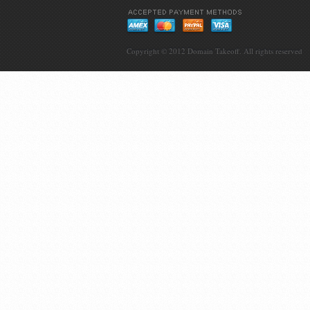
Copyright © 2012
Domain Takeoff
. All rights reserved