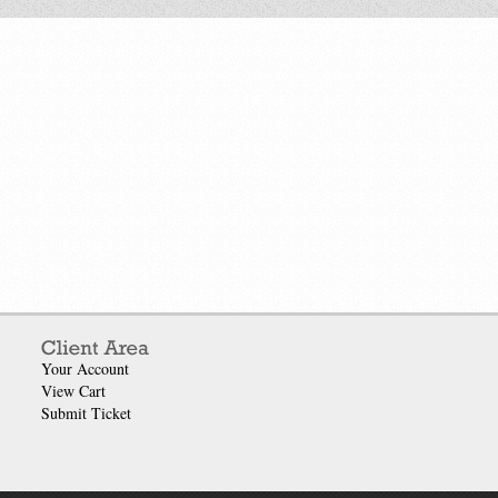
Your Account
View Cart
Submit Ticket