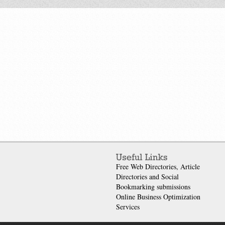
Free Web Directories, Article
Directories and Social
Bookmarking submissions
Online Business Optimization
Services