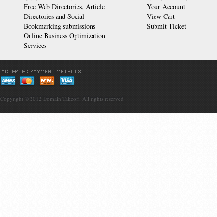
Free Web Directories, Article
Your Account
Directories and Social
View Cart
Bookmarking submissions
Submit Ticket
Online Business Optimization
Services
Copyright © 2012
Domain Takeoff
. All rights reserved