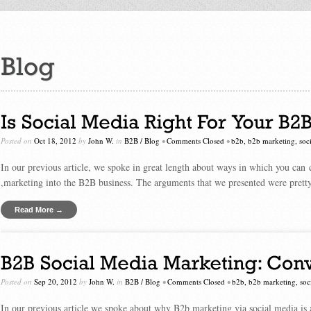
Posted on
Oct 18, 2012
by
John W.
in
B2B
/
Blog
•
Comments Closed
•
b2b
,
b2b marketing
,
soc
In our previous article, we spoke in great length about ways in which you can 
,marketing into the B2B business. The arguments that we presented were prett
Read More →
Posted on
Sep 20, 2012
by
John W.
in
B2B
/
Blog
•
Comments Closed
•
b2b
,
b2b marketing
,
soc
In our previous article we spoke about why B2b marketing via social media is 