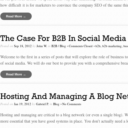
how difficult it is for marketers to convince the company SEO of the same thin
Read More →
Posted on
Sep 18, 2012
by
John W.
in
B2B
/
Blog
•
Comments Closed
•
b2b
,
b2b marketing
,
bus
Welcome to the first in a series of posts that will explore the role of business
of social media. We will do our best to provide you with a comprehensive br
Read More →
Posted on
Jan 19, 2012
by
Gabriel P.
in
Blog
•
No Comments
Hosting and managing are critical to a blog network (or even a single blog). W
more essential that you have good systems in place. You don’t actually need a 