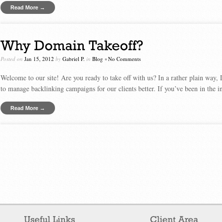
Read More →
Posted on
Jan 15, 2012
by
Gabriel P.
in
Blog
•
No Comments
Welcome to our site! Are you ready to take off with us? In a rather plain way,
to manage backlinking campaigns for our clients better. If you’ve been in the in
Read More →